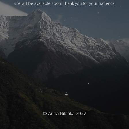
Site will be available soon. Thank you for your patience!
© Anna Bilenka 2022