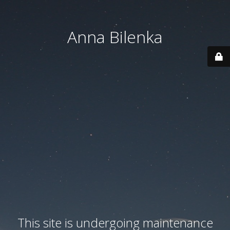
Anna Bilenka
This site is undergoing maintenance