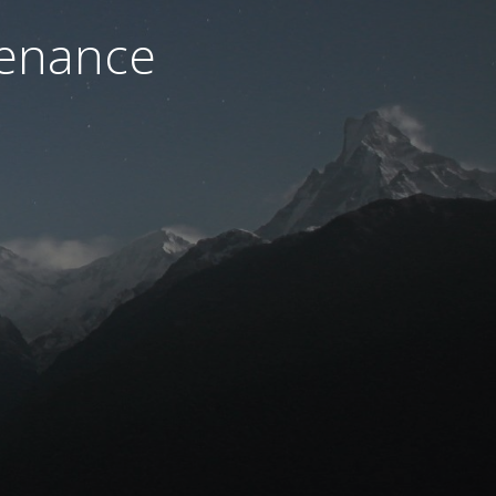
tenance