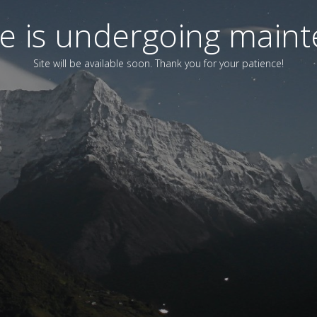
ite is undergoing main
Site will be available soon. Thank you for your patience!