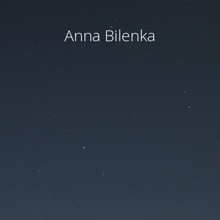
Anna Bilenka