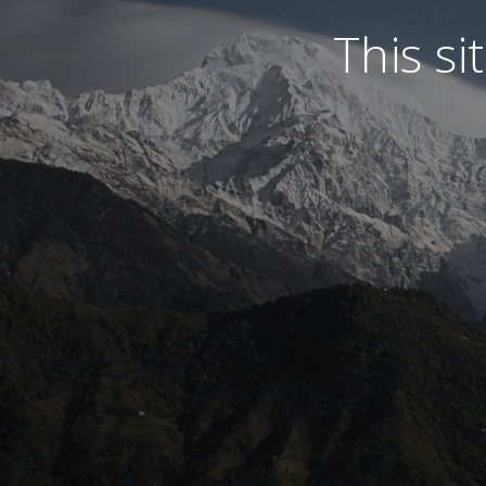
This s