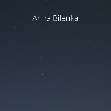
Anna Bilenka