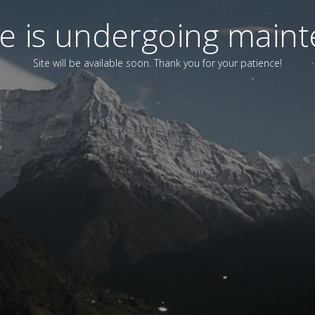
ite is undergoing main
Site will be available soon. Thank you for your patience!