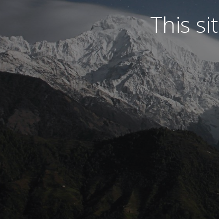
This s