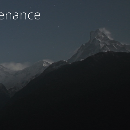
tenance