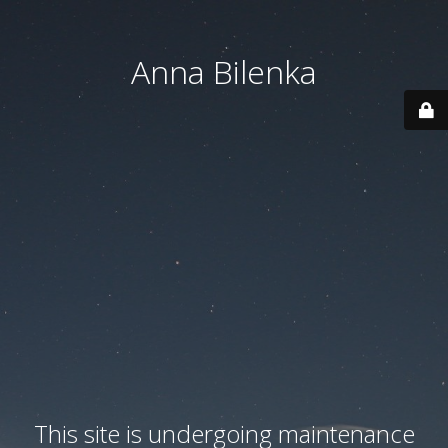
Anna Bilenka
This site is undergoing maintenance