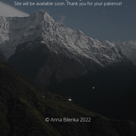
Site will be available soon. Thank you for your patience!
© Anna Bilenka 2022