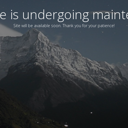
ite is undergoing main
Site will be available soon. Thank you for your patience!