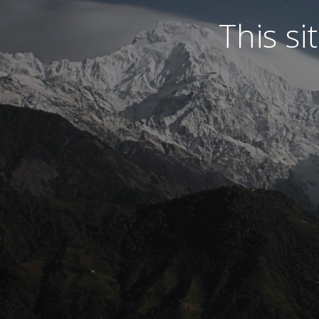
This s