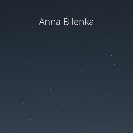
Anna Bilenka