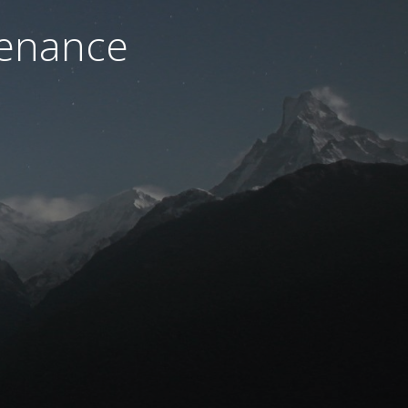
tenance