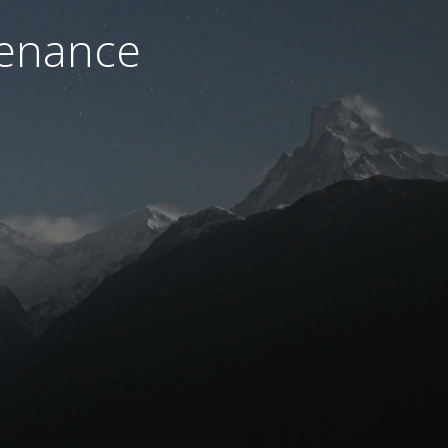
tenance