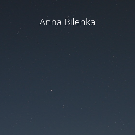
Anna Bilenka