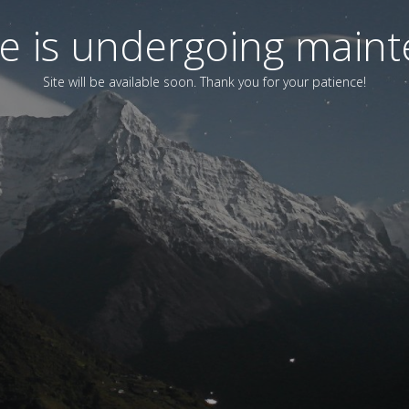
ite is undergoing main
Site will be available soon. Thank you for your patience!