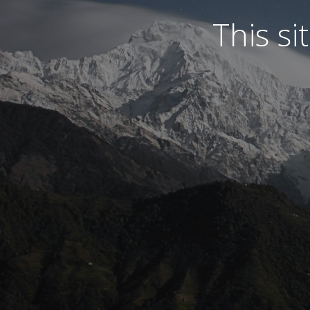
This s