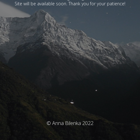
Site will be available soon. Thank you for your patience!
© Anna Bilenka 2022