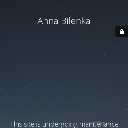
Anna Bilenka
This site is undergoing maintenance