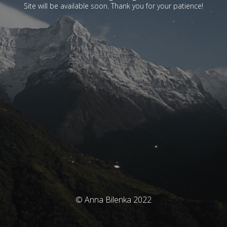
Site will be available soon. Thank you for your patience!
© Anna Bilenka 2022