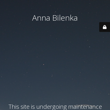
Anna Bilenka
This site is undergoing maintenance