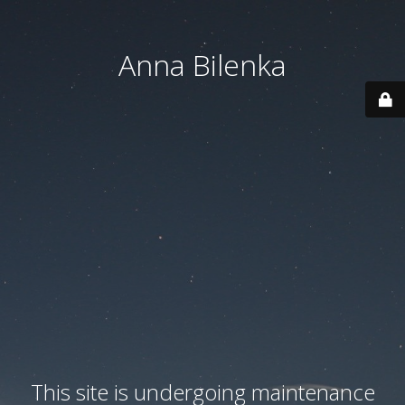
Anna Bilenka
This site is undergoing maintenance