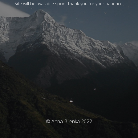
Site will be available soon. Thank you for your patience!
© Anna Bilenka 2022