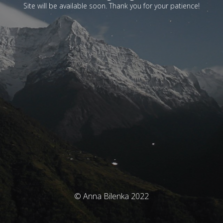
Site will be available soon. Thank you for your patience!
© Anna Bilenka 2022