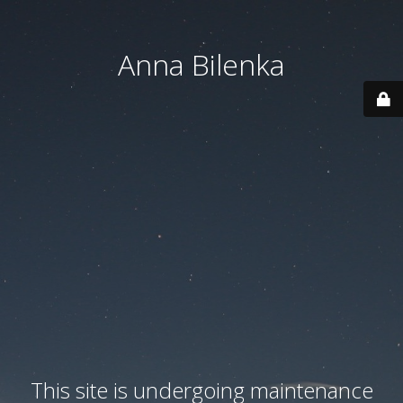
Anna Bilenka
This site is undergoing maintenance