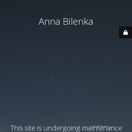
Anna Bilenka
This site is undergoing maintenance