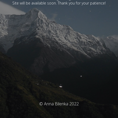
Site will be available soon. Thank you for your patience!
© Anna Bilenka 2022