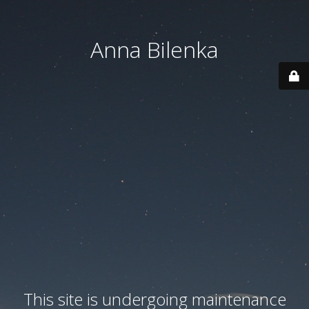
Anna Bilenka
This site is undergoing maintenance