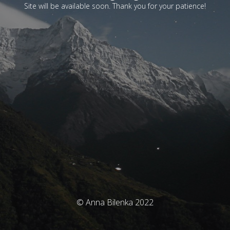
Site will be available soon. Thank you for your patience!
© Anna Bilenka 2022