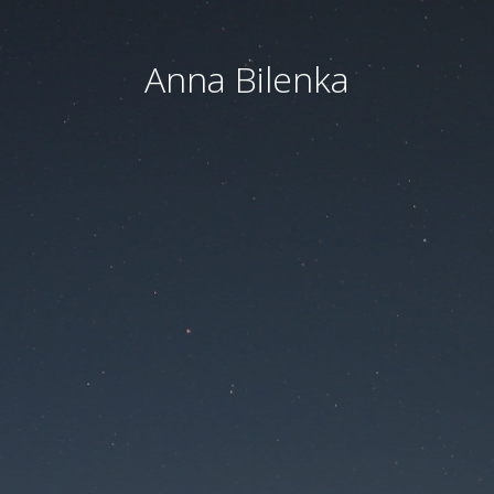
Anna Bilenka