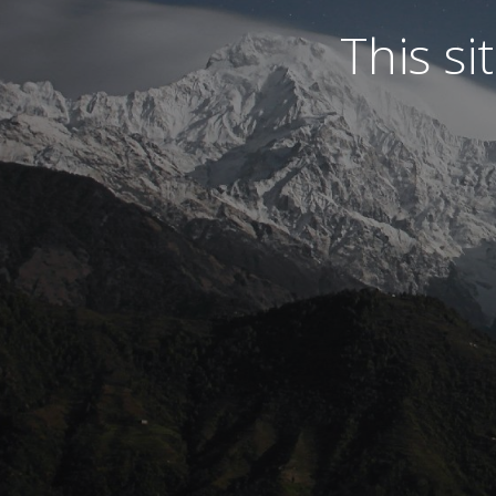
This s