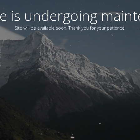
ite is undergoing main
Site will be available soon. Thank you for your patience!