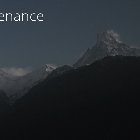
tenance