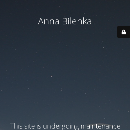
Anna Bilenka
This site is undergoing maintenance