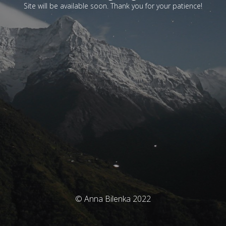
Site will be available soon. Thank you for your patience!
© Anna Bilenka 2022